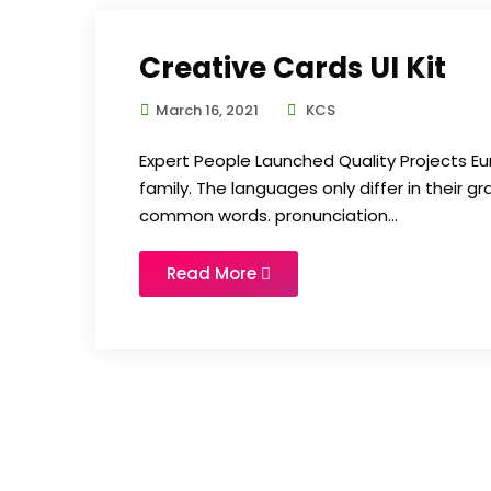
Creative Cards UI Kit
March 16, 2021
KCS
Expert People Launched Quality Projects
family. The languages only differ in their 
common words. pronunciation...
Read More