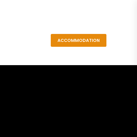
Resources
ACCOMMODATION