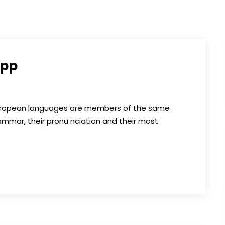
App
 European languages are members of the same
grammar, their pronu nciation and their most