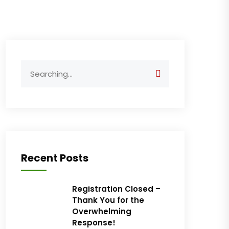
Search
for:
Recent Posts
Registration Closed –
Thank You for the
Overwhelming
Response!