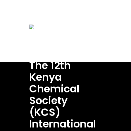
conference@kenyachemicalsociety.org
Home
A
Venue