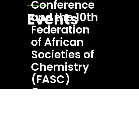
Events