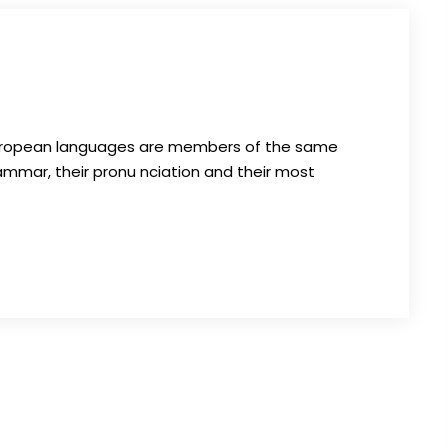
 European languages are members of the same
grammar, their pronu nciation and their most