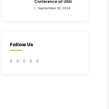
Conference at USIU
September 30, 2024
Follow Us