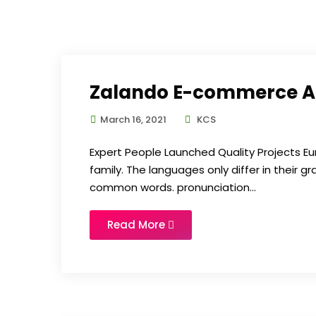
Zalando E-commerce 
March 16, 2021
KCS
Expert People Launched Quality Projects
family. The languages only differ in their 
common words. pronunciation...
Read More