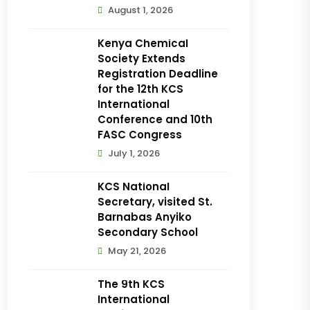
August 1, 2026
Kenya Chemical
Society Extends
Registration Deadline
for the 12th KCS
International
Conference and 10th
FASC Congress
July 1, 2026
KCS National
Secretary, visited St.
Barnabas Anyiko
Secondary School
May 21, 2026
The 9th KCS
International