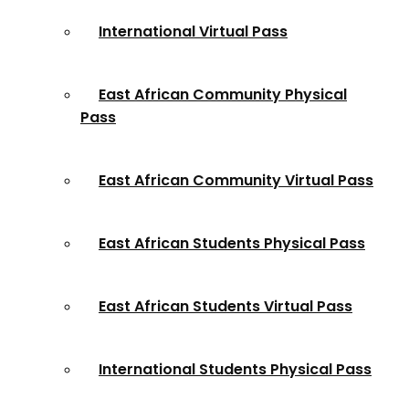
International Virtual Pass
East African Community Physical
Pass
East African Community Virtual Pass
East African Students Physical Pass
East African Students Virtual Pass
International Students Physical Pass