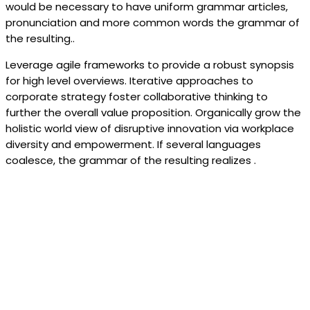
would be necessary to have uniform grammar articles,
pronunciation and more common words the grammar of
the resulting..
Leverage agile frameworks to provide a robust synopsis
for high level overviews. Iterative approaches to
corporate strategy foster collaborative thinking to
further the overall value proposition. Organically grow the
holistic world view of disruptive innovation via workplace
diversity and empowerment. If several languages
coalesce, the grammar of the resulting realizes .