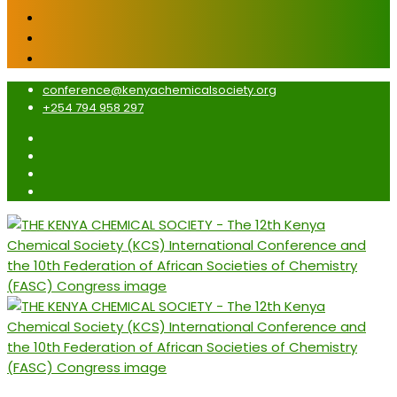
conference@kenyachemicalsociety.org
+254 794 958 297