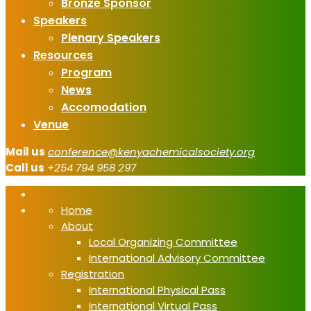
Bronze Sponsor
Speakers
Plenary Speakers
Resources
Program
News
Accomodation
Venue
Mail us
conference@kenyachemicalsociety.org
Call us
+254 794 958 297
Home
About
Local Organizing Committee
International Advisory Committee
Registration
International Physical Pass
International Virtual Pass