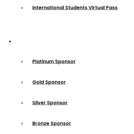
International Students Virtual Pass
Partners
Platinum Sponsor
Gold Sponsor
Silver Sponsor
Bronze Sponsor