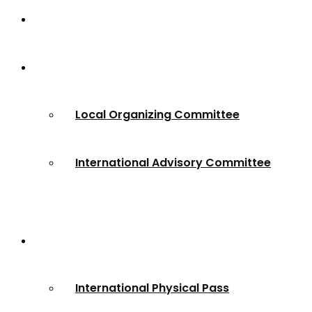
Home
About
Local Organizing Committee
International Advisory Committee
Registration
International Physical Pass