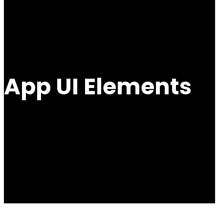
App UI Elements