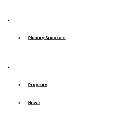
Speakers
Plenary Speakers
Resources
Program
News