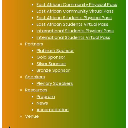
East African Community Physical Pass
East African Community Virtual Pass
East African Students Physical Pass
East African Students Virtual Pass
International Students Physical Pass
International Students Virtual Pass
Partners
Platinum Sponsor
Gold Sponsor
Silver Sponsor
Bronze Sponsor
Speakers
Plenary Speakers
Resources
Program
News
Accomodation
Venue