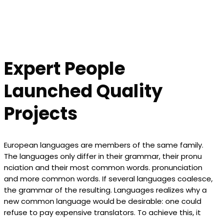
Expert People
Launched Quality
Projects
European languages are members of the same family.
The languages only differ in their grammar, their pronu
nciation and their most common words. pronunciation
and more common words. If several languages coalesce,
the grammar of the resulting. Languages realizes why a
new common language would be desirable: one could
refuse to pay expensive translators. To achieve this, it