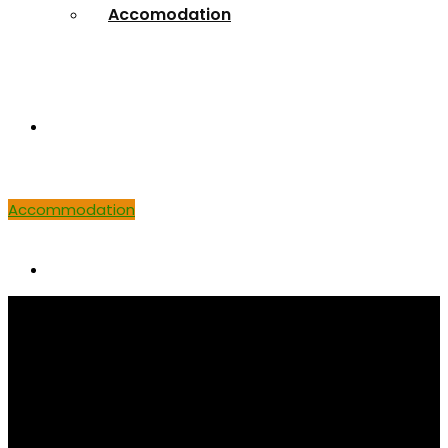
Accomodation
Venue
Accommodation