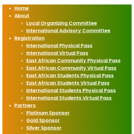
Home
About
Local Organizing Committee
International Advisory Committee
Registration
International Physical Pass
International Virtual Pass
East African Community Physical Pass
East African Community Virtual Pass
East African Students Physical Pass
East African Students Virtual Pass
International Students Physical Pass
International Students Virtual Pass
Partners
Platinum Sponsor
Gold Sponsor
Silver Sponsor