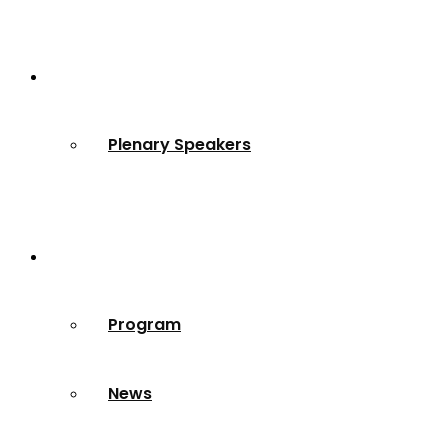
Speakers
Plenary Speakers
Resources
Program
News