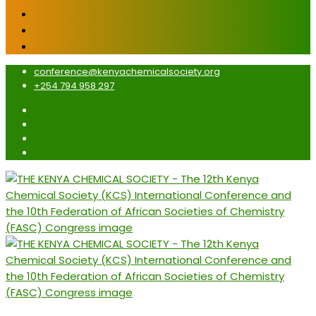
conference@kenyachemicalsociety.org
+254 794 958 297