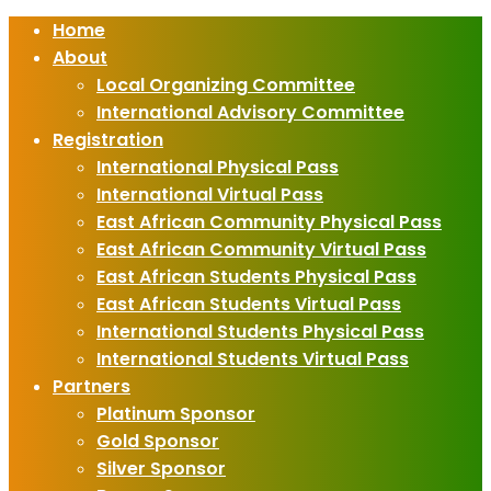
Home
About
Local Organizing Committee
International Advisory Committee
Registration
International Physical Pass
International Virtual Pass
East African Community Physical Pass
East African Community Virtual Pass
East African Students Physical Pass
East African Students Virtual Pass
International Students Physical Pass
International Students Virtual Pass
Partners
Platinum Sponsor
Gold Sponsor
Silver Sponsor