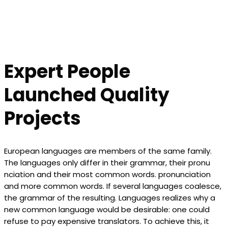
Expert People
Launched Quality
Projects
European languages are members of the same family.
The languages only differ in their grammar, their pronu
nciation and their most common words. pronunciation
and more common words. If several languages coalesce,
the grammar of the resulting. Languages realizes why a
new common language would be desirable: one could
refuse to pay expensive translators. To achieve this, it