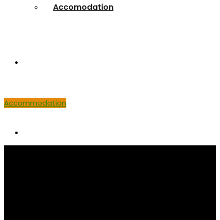
Accomodation
Venue
Accommodation