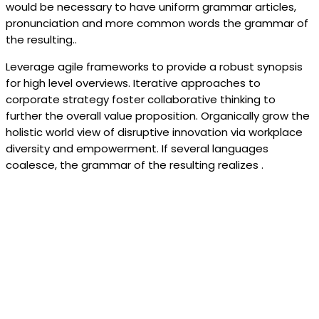
would be necessary to have uniform grammar articles,
pronunciation and more common words the grammar of
the resulting..
Leverage agile frameworks to provide a robust synopsis
for high level overviews. Iterative approaches to
corporate strategy foster collaborative thinking to
further the overall value proposition. Organically grow the
holistic world view of disruptive innovation via workplace
diversity and empowerment. If several languages
coalesce, the grammar of the resulting realizes .