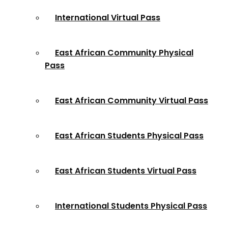
International Virtual Pass
East African Community Physical
Pass
East African Community Virtual Pass
East African Students Physical Pass
East African Students Virtual Pass
International Students Physical Pass