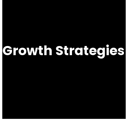
Growth Strategies