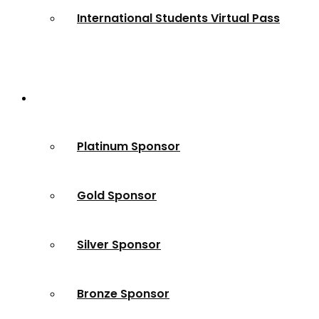
International Students Virtual Pass
Partners
Platinum Sponsor
Gold Sponsor
Silver Sponsor
Bronze Sponsor