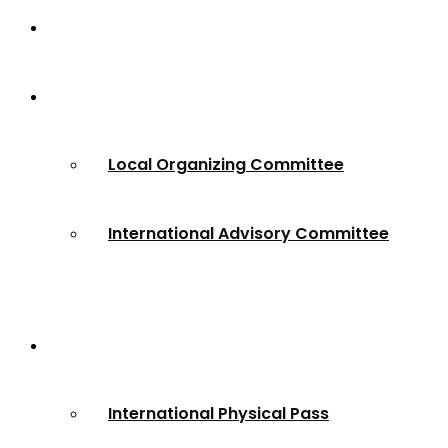
Home
About
Local Organizing Committee
International Advisory Committee
Registration
International Physical Pass