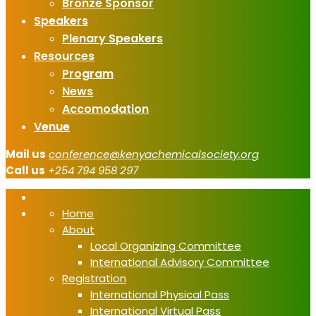
Bronze Sponsor
Speakers
Plenary Speakers
Resources
Program
News
Accomodation
Venue
Mail us
conference@kenyachemicalsociety.org
Call us
+254 794 958 297
Home
About
Local Organizing Committee
International Advisory Committee
Registration
International Physical Pass
International Virtual Pass