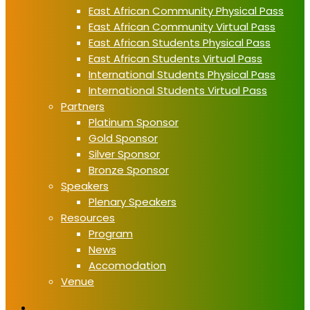
East African Community Physical Pass
East African Community Virtual Pass
East African Students Physical Pass
East African Students Virtual Pass
International Students Physical Pass
International Students Virtual Pass
Partners
Platinum Sponsor
Gold Sponsor
Silver Sponsor
Bronze Sponsor
Speakers
Plenary Speakers
Resources
Program
News
Accomodation
Venue