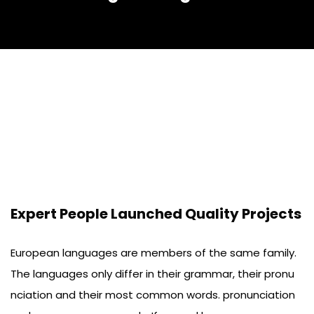
Expert People Launched Quality Projects
European languages are members of the same family.
The languages only differ in their grammar, their pronu
nciation and their most common words. pronunciation