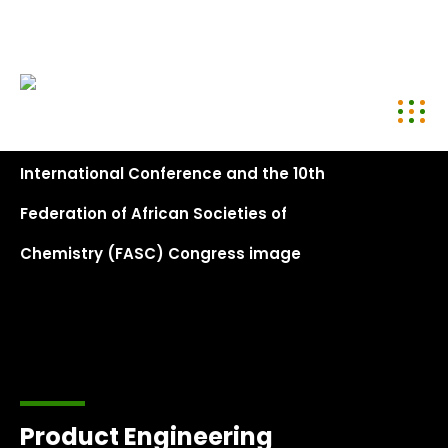
conference@kenyachemicalsociety.org
+254 794 958 297
Product Engineering