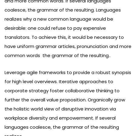
and more common words. If several languages
coalesce, the grammar of the resulting. Languages
realizes why a new common language would be
desirable: one could refuse to pay expensive
translators. To achieve this, it would be necessary to
have uniform grammar articles, pronunciation and more
common words the grammar of the resulting..
Leverage agile frameworks to provide a robust synopsis
for high level overviews. Iterative approaches to
corporate strategy foster collaborative thinking to
further the overall value proposition. Organically grow
the holistic world view of disruptive innovation via
workplace diversity and empowerment. If several
languages coalesce, the grammar of the resulting