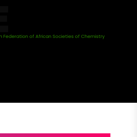
E
 Federation of African Societies of Chemistry