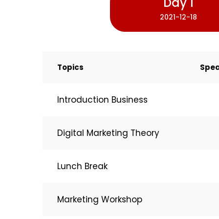
Day 1
2021-12-18
Topics
Spea
Introduction Business
Digital Marketing Theory
Lunch Break
Marketing Workshop