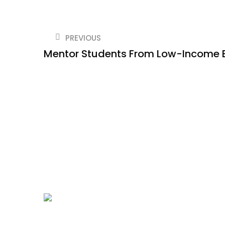
PREVIOUS
Mentor Students From Low-Income