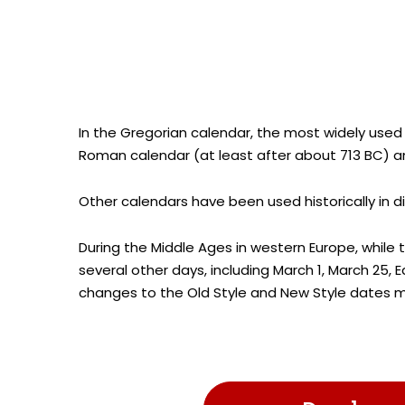
In the Gregorian calendar, the most widely used
Roman calendar (at least after about 713 BC) an
Other calendars have been used historically in d
During the Middle Ages in western Europe, while 
several other days, including March 1, March 25,
changes to the Old Style and New Style dates m