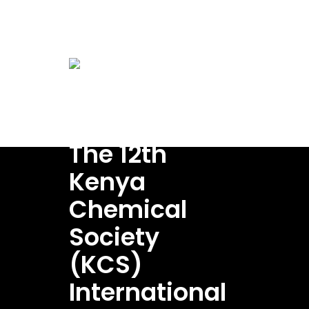
conference@kenyachemicalsociety.org
Home
A
Venue