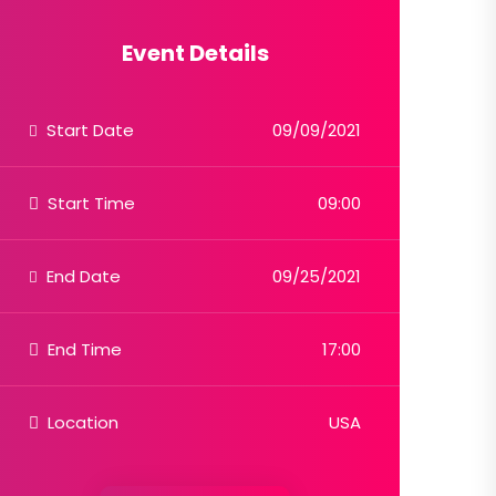
Event Details
Start Date
09/09/2021
Start Time
09:00
End Date
09/25/2021
End Time
17:00
Location
USA