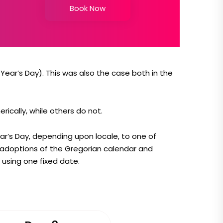
Book Now
ear’s Day). This was also the case both in the
ically, while others do not.
ear’s Day, depending upon locale, to one of
e adoptions of the Gregorian calendar and
using one fixed date.