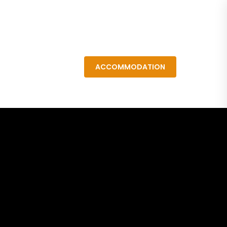
Resources
ACCOMMODATION