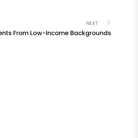
NEXT
ents From Low-Income Backgrounds
Ge
In