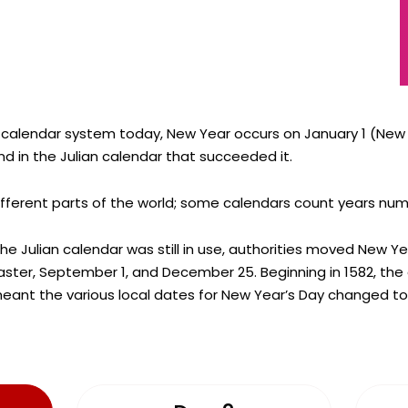
 calendar system today, New Year occurs on January 1 (New Y
d in the Julian calendar that succeeded it.
ifferent parts of the world; some calendars count years numer
the Julian calendar was still in use, authorities moved New Y
 Easter, September 1, and December 25. Beginning in 1582, th
eant the various local dates for New Year’s Day changed to 