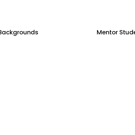
 Backgrounds
Mentor Stud