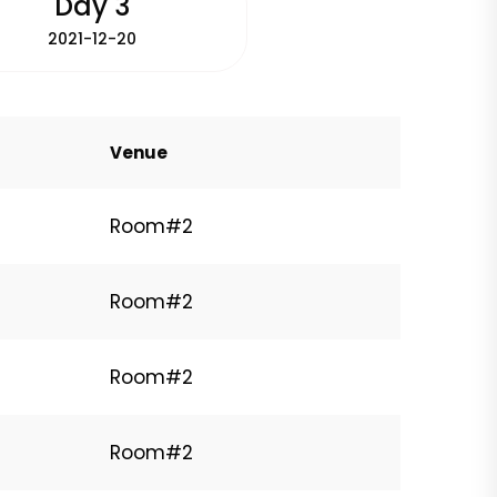
Day 3
2021-12-20
Venue
Room#2
Room#2
Room#2
Room#2