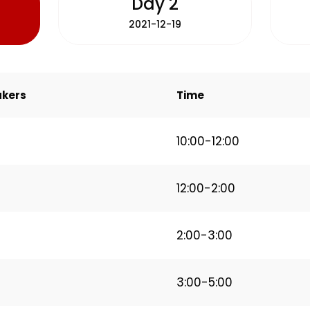
Day 2
2021-12-19
kers
Time
10:00-12:00
12:00-2:00
2:00-3:00
3:00-5:00