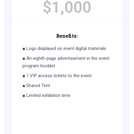
$
1,000
Benefits:
■ Logo displayed on event digital materials
■ An eighth-page advertisement in the event
program booklet
■ 1 VIP access tickets to the event.
■ Shared Tent
■ Limited exhibition time
.
.
.