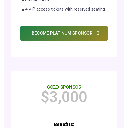
■ 4 VIP access tickets with reserved seating.
BECOME PLATINUM SPONSOR
GOLD SPONSOR
$
3,000
Benefits: