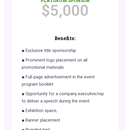
PLATINUM SPONSOR
$
5,000
Benefits:
■ Exclusive title sponsorship
■ Prominent logo placement on all
promotional materials
■ Full-page advertisement in the event
program booklet
■ Opportunity for a company executive/rep
to deliver a speech during the event.
■ Exhibition space,
■ Banner placement
■ Branded tent