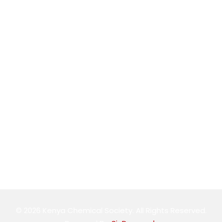
conference@kenyachemicalsociety.org
+254 794 958 297
Address
The Technical University of Kenya School of Chemistry
and Material Science
Follow Us
© 2026 Kenya Chemical Society. All Rights Reserved.