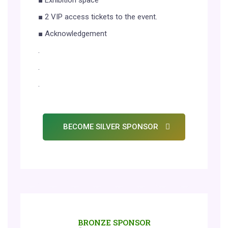
■ Exhibition space
■ 2 VIP access tickets to the event.
■ Acknowledgement
.
.
.
BECOME SILVER SPONSOR
BRONZE SPONSOR