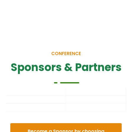
CONFERENCE
Sponsors & Partners
Become a Sponsor by choosing