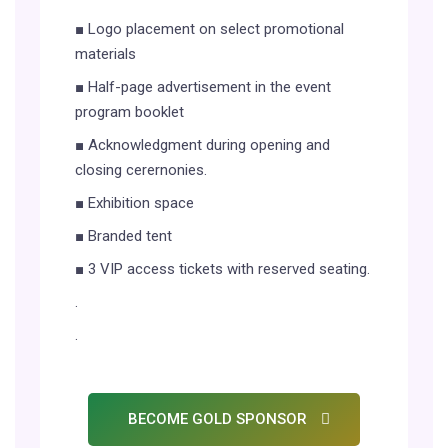
■ Logo placement on select promotional
materials
■ Half-page advertisement in the event
program booklet
■ Acknowledgment during opening and
closing cerernonies.
■ Exhibition space
■ Branded tent
■ 3 VIP access tickets with reserved seating.
.
.
BECOME GOLD SPONSOR