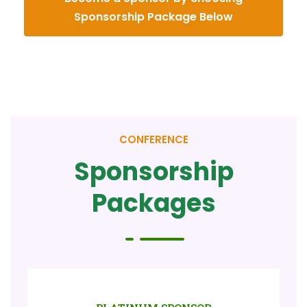
Sponsorship Package Below
CONFERENCE
Sponsorship
Packages