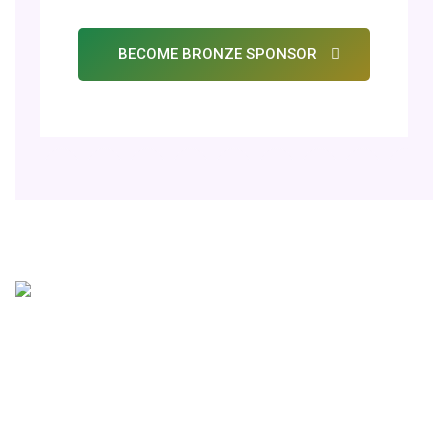
BECOME BRONZE SPONSOR
Get In Touch