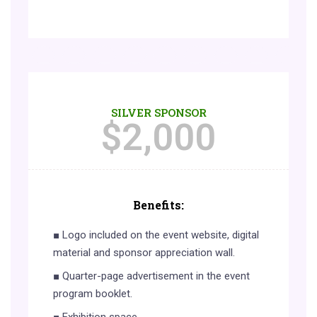
SILVER SPONSOR
$
2,000
Benefits:
■ Logo included on the event website, digital
material and sponsor appreciation wall.
■ Quarter-page advertisement in the event
program booklet.