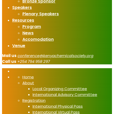
Bronze Sponsor
Speakers
Plenary Speakers
Resources
Program
News
Accomodation
Venue
Mail us
conference@kenyachemicalsociety.org
Call us
+254 794 958 297
Home
About
Local Organizing Committee
International Advisory Committee
Registration
International Physical Pass
International Virtual Pass