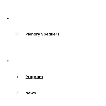
Speakers
Plenary Speakers
Resources
Program
News