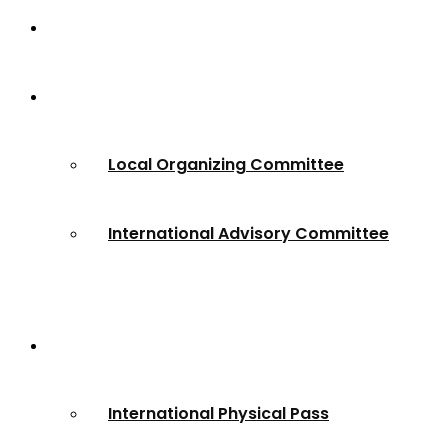
Home
About
Local Organizing Committee
International Advisory Committee
Registration
International Physical Pass