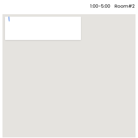
Content Marketing
1:00-5:00
Room#2
Agency