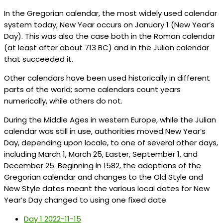
In the Gregorian calendar, the most widely used calendar
system today, New Year occurs on January 1 (New Year’s
Day). This was also the case both in the Roman calendar
(at least after about 713 BC) and in the Julian calendar
that succeeded it.
Other calendars have been used historically in different
parts of the world; some calendars count years
numerically, while others do not.
During the Middle Ages in western Europe, while the Julian
calendar was still in use, authorities moved New Year’s
Day, depending upon locale, to one of several other days,
including March 1, March 25, Easter, September 1, and
December 25. Beginning in 1582, the adoptions of the
Gregorian calendar and changes to the Old Style and
New Style dates meant the various local dates for New
Year’s Day changed to using one fixed date.
Day 1
2022-11-15