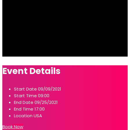
Meetup
Event Details
Start Date
09/09/2021
Start Time
09:00
End Date
09/25/2021
End Time
17:00
Location
USA
Book Now