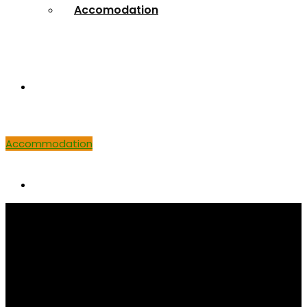
Accomodation
Venue
Accommodation