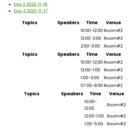
Day 2
2022-11-16
Day 3
2022-11-17
Topics
Speakers
Time
Venue
How to Start Freelancing
10:00-12:00
Room#2
Lunch Break
12:00-2:00
Room#2
Independent Freelancer
2:00-3:00
Room#2
Topics
Speakers
Time
Venue
Finding Your Ideal Clients
10:00-12:00
Room#2
Lunch Break
12:00-1:00
Room#2
Design for Startups
1:00-3:00
Room#2
Marketing Agency
07:00-9:00
Room#2
Topics
Speakers
Time
Venue
10:00-
How to Gain Regular Work
Room#2
12:00
Lunch Break
12:00-1:00
Room#2
Finance For Freelancers
1:00-5:00
Room#2