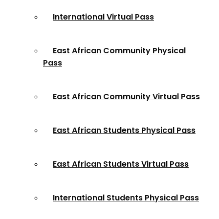
International Virtual Pass
East African Community Physical
Pass
East African Community Virtual Pass
East African Students Physical Pass
East African Students Virtual Pass
International Students Physical Pass