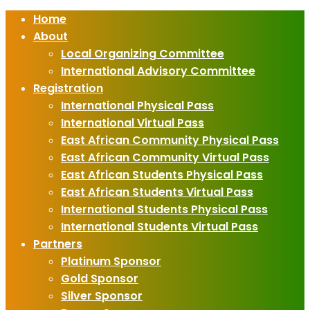
Home
About
Local Organizing Committee
International Advisory Committee
Registration
International Physical Pass
International Virtual Pass
East African Community Physical Pass
East African Community Virtual Pass
East African Students Physical Pass
East African Students Virtual Pass
International Students Physical Pass
International Students Virtual Pass
Partners
Platinum Sponsor
Gold Sponsor
Silver Sponsor