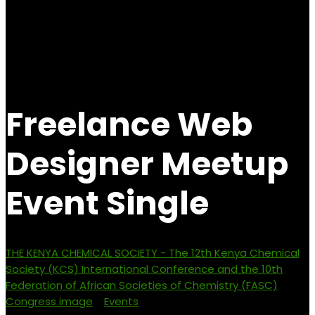
Freelance Web
Designer Meetup
Event Single
THE KENYA CHEMICAL SOCIETY - The 12th Kenya Chemical
Society (KCS) International Conference and the 10th
Federation of African Societies of Chemistry (FASC)
Congress image
>
Events
>
Freelance Web Designer