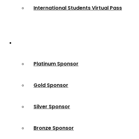
International Students Virtual Pass
Partners
Platinum Sponsor
Gold Sponsor
Silver Sponsor
Bronze Sponsor