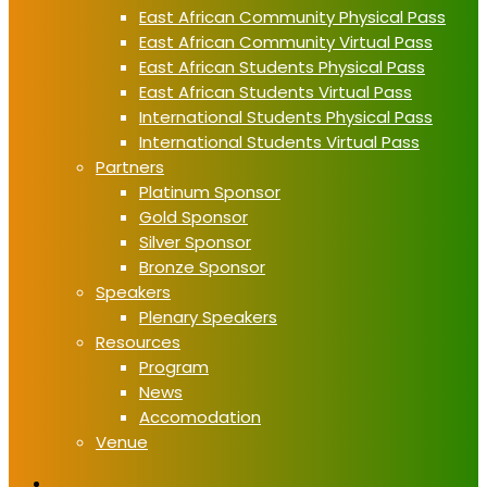
East African Community Physical Pass
East African Community Virtual Pass
East African Students Physical Pass
East African Students Virtual Pass
International Students Physical Pass
International Students Virtual Pass
Partners
Platinum Sponsor
Gold Sponsor
Silver Sponsor
Bronze Sponsor
Speakers
Plenary Speakers
Resources
Program
News
Accomodation
Venue