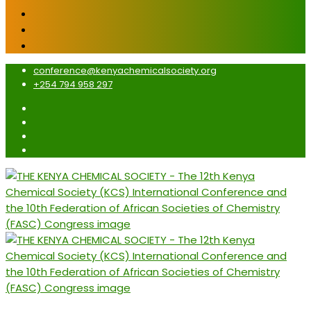
conference@kenyachemicalsociety.org
+254 794 958 297