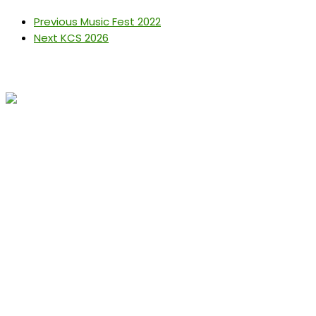
Previous
Music Fest 2022
Next
KCS 2026
Get In Touch
conference@kenyachemicalsociety.org
+254 794 958 297
Address
The Technical University of Kenya School of Chemistry