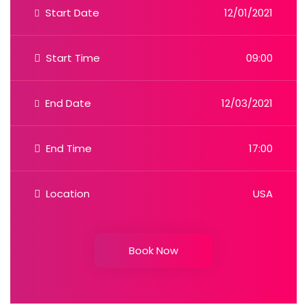
Start Date
12/01/2021
Start Time
09:00
End Date
12/03/2021
End Time
17:00
Location
USA
Book Now