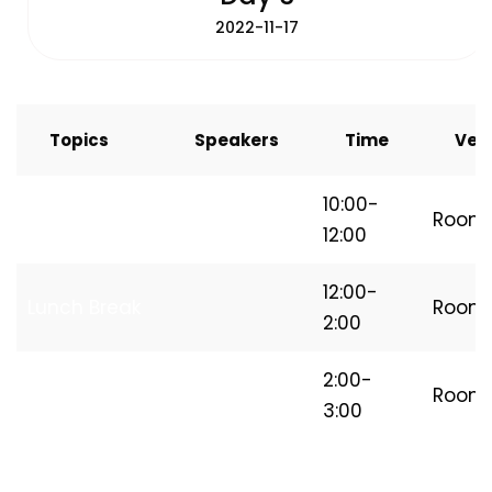
2022-11-17
Topics
Speakers
Time
Ven
How to Start
10:00-
Room
Freelancing
12:00
12:00-
Lunch Break
Room
2:00
Independent
2:00-
Room
Freelancer
3:00