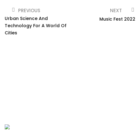
PREVIOUS
NEXT
Urban Science And
Music Fest 2022
Technology For A World Of
Cities