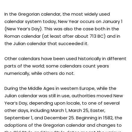
In the Gregorian calendar, the most widely used
calendar system today, New Year occurs on January 1
(New Year’s Day). This was also the case both in the
Roman calendar (at least after about 713 BC) and in
the Julian calendar that succeeded it.
Other calendars have been used historically in different
parts of the world; some calendars count years
numerically, while others do not.
During the Middle Ages in western Europe, while the
Julian calendar was still in use, authorities moved New
Year’s Day, depending upon locale, to one of several
other days, including March 1, March 25, Easter,
September 1, and December 25. Beginning in 1582, the
adoptions of the Gregorian calendar and changes to