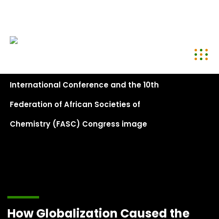
conference@kenyachemicalsociety.org
+254 794 958 297
How Globalization Caused the