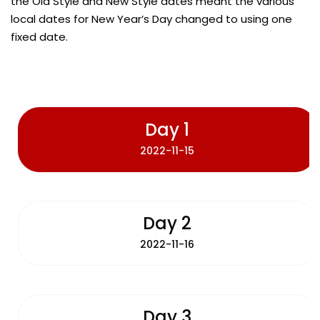
the Old Style and New Style dates meant the various
local dates for New Year’s Day changed to using one
fixed date.
Day 1
2022-11-15
Day 2
2022-11-16
Day 3