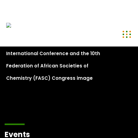
conference@kenyachemicalsociety.org
+254 794 958 297
Events