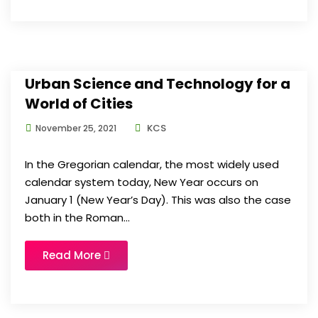
Urban Science and Technology for a
World of Cities
KCS
November 25, 2021
In the Gregorian calendar, the most widely used
calendar system today, New Year occurs on
January 1 (New Year’s Day). This was also the case
both in the Roman...
Read More