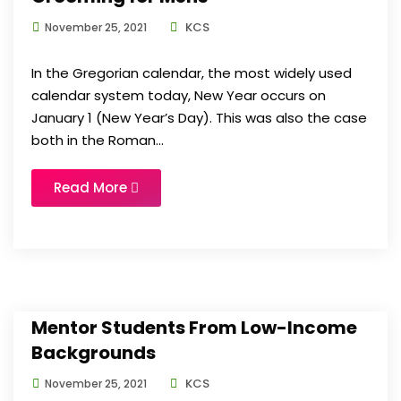
KCS
November 25, 2021
In the Gregorian calendar, the most widely used
calendar system today, New Year occurs on
January 1 (New Year’s Day). This was also the case
both in the Roman...
Read More
Mentor Students From Low-Income
Backgrounds
KCS
November 25, 2021