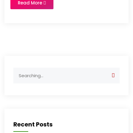
Read More
Search
for:
Recent Posts