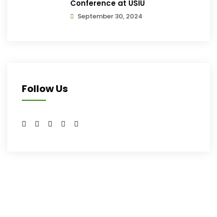
Conference at USIU
September 30, 2024
Follow Us