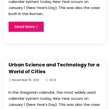
calendar system today, New Year occurs on
January 1 (New Year’s Day). This was also the case
both in the Roman...
Read More
Urban Science and Technology for a
World of Cities
KCS
November 15, 2021
In the Gregorian calendar, the most widely used
calendar system today, New Year occurs on
January 1 (New Year’s Day). This was also the case