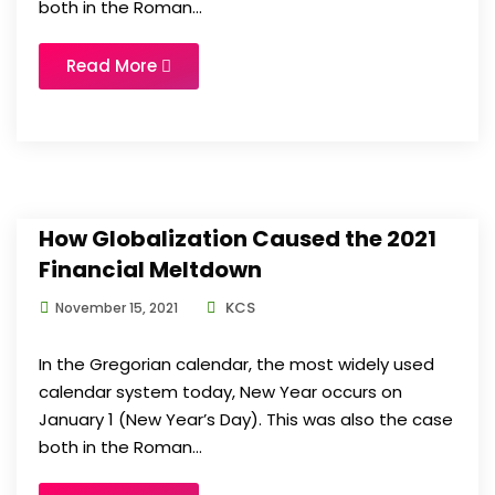
both in the Roman...
Read More
How Globalization Caused the 2021
Financial Meltdown
KCS
November 15, 2021
In the Gregorian calendar, the most widely used
calendar system today, New Year occurs on
January 1 (New Year’s Day). This was also the case
both in the Roman...