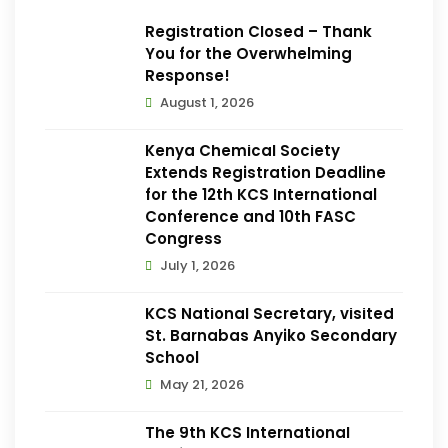
Registration Closed – Thank
You for the Overwhelming
Response!
August 1, 2026
Kenya Chemical Society
Extends Registration Deadline
for the 12th KCS International
Conference and 10th FASC
Congress
July 1, 2026
KCS National Secretary, visited
St. Barnabas Anyiko Secondary
School
May 21, 2026
The 9th KCS International