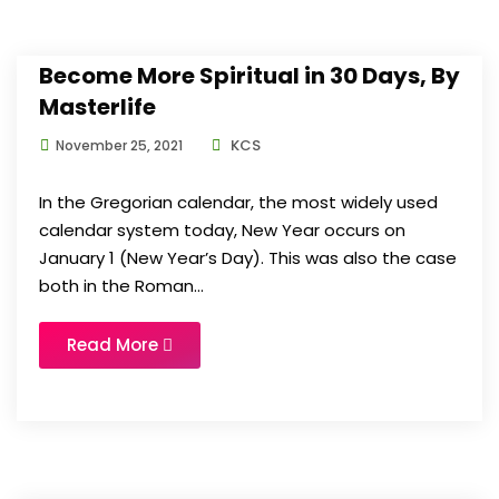
Become More Spiritual in 30 Days, By
Masterlife
KCS
November 25, 2021
In the Gregorian calendar, the most widely used
calendar system today, New Year occurs on
January 1 (New Year’s Day). This was also the case
both in the Roman...
Read More