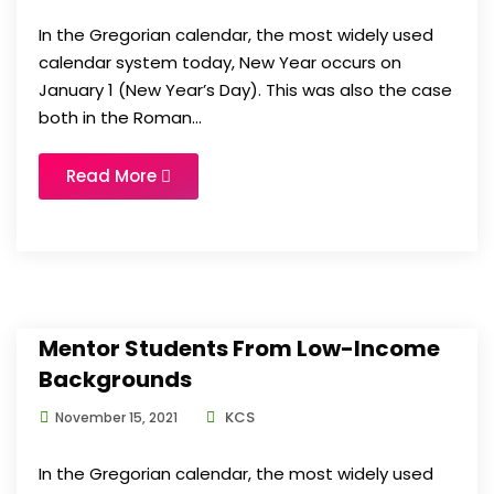
In the Gregorian calendar, the most widely used
calendar system today, New Year occurs on
January 1 (New Year’s Day). This was also the case
both in the Roman...
Read More
Mentor Students From Low-Income
Backgrounds
KCS
November 15, 2021
In the Gregorian calendar, the most widely used