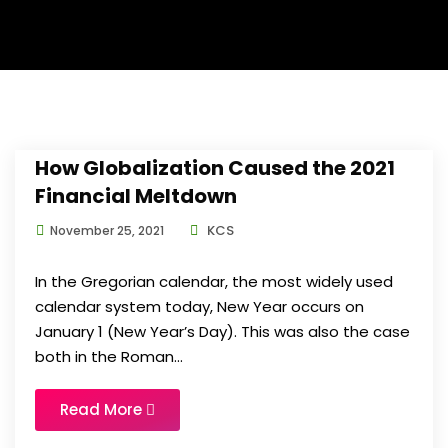
How Globalization Caused the 2021
Financial Meltdown
KCS
November 25, 2021
In the Gregorian calendar, the most widely used
calendar system today, New Year occurs on
January 1 (New Year’s Day). This was also the case
both in the Roman...
Read More