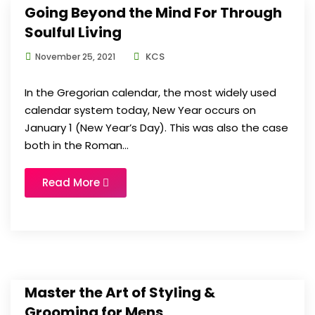
Going Beyond the Mind For Through
Soulful Living
KCS
November 25, 2021
In the Gregorian calendar, the most widely used
calendar system today, New Year occurs on
January 1 (New Year’s Day). This was also the case
both in the Roman...
Read More
Master the Art of Styling &
Grooming for Mens